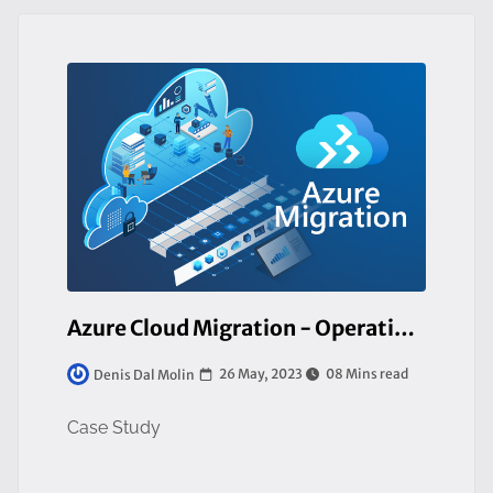
Azure Cloud Migration - Operating in the Manufacturing Industry. From a Private to Public Cloud
26 May, 2023
08 Mins read
Denis Dal Molin
Case Study