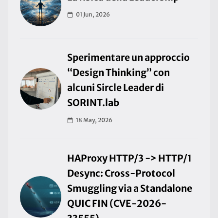
01 Jun, 2026
Sperimentare un approccio
“Design Thinking” con
alcuni Sircle Leader di
SORINT.lab
18 May, 2026
HAProxy HTTP/3 -> HTTP/1
Desync: Cross-Protocol
Smuggling via a Standalone
QUIC FIN (CVE-2026-