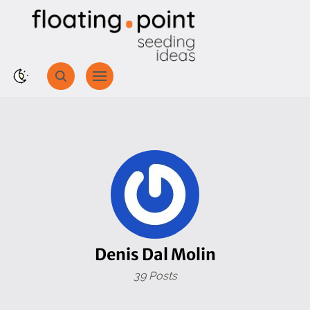
Denis Dal Molin
39 Posts