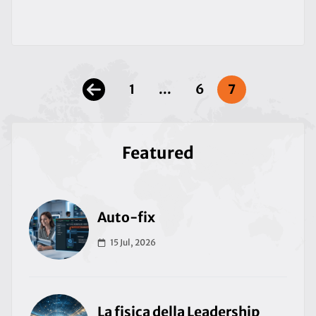
1
...
6
7
Featured
Auto-fix
15 Jul, 2026
La fisica della Leadership