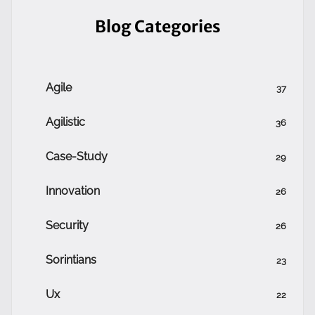
Blog Categories
Agile
37
Agilistic
36
Case-Study
29
Innovation
26
Security
26
Sorintians
23
Ux
22