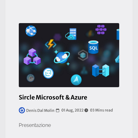
Sircle Microsoft & Azure
01 Aug, 2022
03 Mins read
Denis Dal Molin
Presentazione