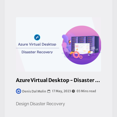
Azure Virtual Desktop - Disaster Recovery Considerations
17 May, 2023
03 Mins read
Denis Dal Molin
Design Disaster Recovery