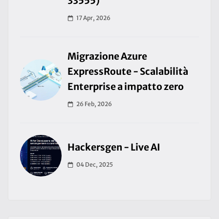
33555)
17 Apr, 2026
Migrazione Azure
ExpressRoute - Scalabilità
Enterprise a impatto zero
26 Feb, 2026
Hackersgen - Live AI
04 Dec, 2025