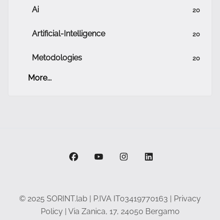
Ai
20
Artificial-Intelligence
20
Metodologies
20
More...
facebook
youtube
instagram
linkedin
© 2025 SORINT.lab | P.IVA IT03419770163 |
Privacy
Policy
| Via Zanica, 17, 24050 Bergamo