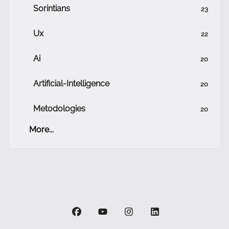
Sorintians
23
Ux
22
Ai
20
Artificial-Intelligence
20
Metodologies
20
More...
facebook
youtube
instagram
linkedin