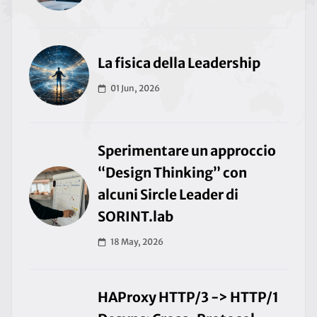
La fisica della Leadership
01 Jun, 2026
Sperimentare un approccio
“Design Thinking” con
alcuni Sircle Leader di
SORINT.lab
18 May, 2026
HAProxy HTTP/3 -> HTTP/1