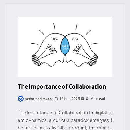
The Importance of Collaboration
16 Jun, 2025
01 Min read
Mohamed Msaad
The Importance of Collaboration In digital te
am dynamics, a curious paradox emerges: t
he more innovative the product, the more it