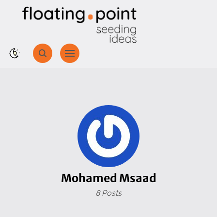
Mohamed Msaad
8 Posts