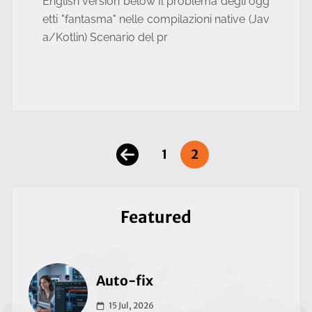
English version below Il problema degli ogg
etti "fantasma" nelle compilazioni native (Jav
a/Kotlin) Scenario del pr
1
2
Featured
Auto-fix
15 Jul, 2026