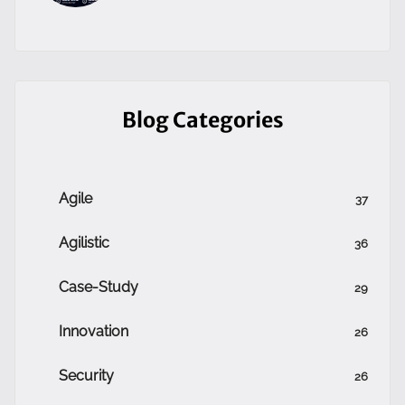
Blog Categories
Agile
37
Agilistic
36
Case-Study
29
Innovation
26
Security
26