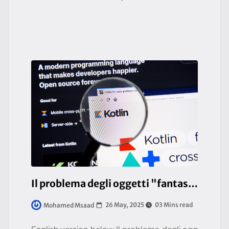
risks fragmentation between misaligned visi
ons. This isn’t about bl
Il problema degli oggetti "fantasma" nelle compilazioni native (Java/Kotlin)
26 May, 2025
03 Mins read
Mohamed Msaad