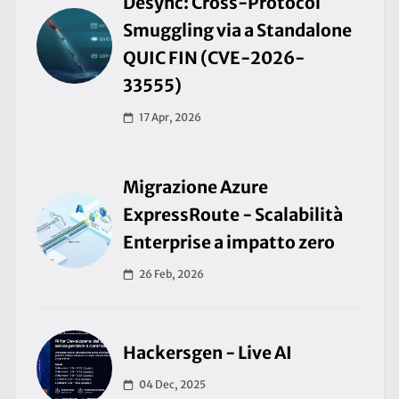
Desync: Cross-Protocol
Smuggling via a Standalone
QUIC FIN (CVE-2026-
33555)
17 Apr, 2026
Migrazione Azure
ExpressRoute - Scalabilità
Enterprise a impatto zero
26 Feb, 2026
Hackersgen - Live AI
04 Dec, 2025