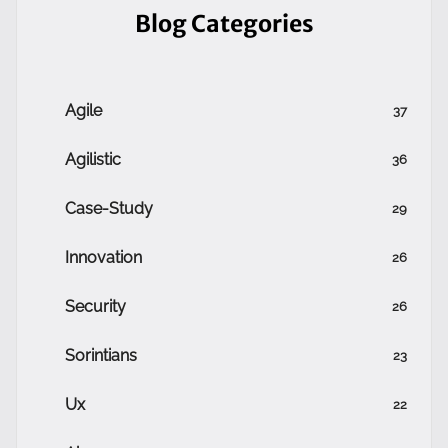
Blog Categories
Agile
37
Agilistic
36
Case-Study
29
Innovation
26
Security
26
Sorintians
23
Ux
22