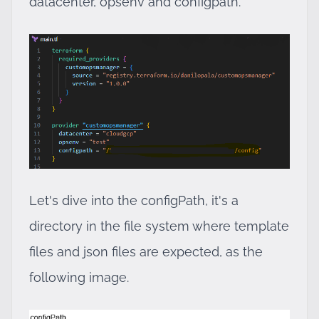
datacenter, opsenv and configpath.
Let's dive into the configPath, it's a
directory in the file system where template
files and json files are expected, as the
following image.