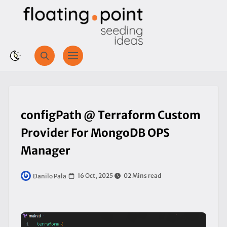
configPath @ Terraform Custom
Provider For MongoDB OPS
Manager
16 Oct, 2025
02 Mins read
Danilo Pala