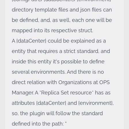
directory template files and json files can
be defined, and, as well, each one will be
mapped into its respective struct.
A {dataCenter} could be explained as a
entity that requires a strict standard, and
inside this entity it's possible to define
several environments. And there is no
direct relation with Organizations at OPS
Manager. A *Replica Set resource* has as
attributes {dataCenter} and {environment},
so, the plugin will follow the standard
defined into the path: "