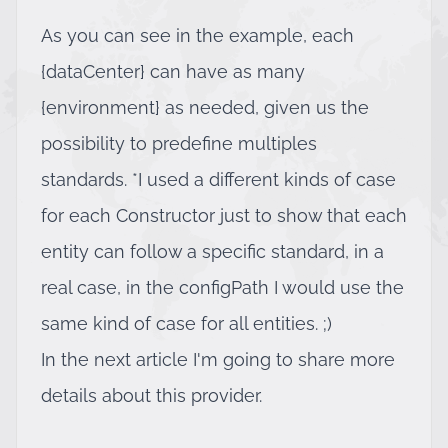
As you can see in the example, each
{dataCenter} can have as many
{environment} as needed, given us the
possibility to predefine multiples
standards. *I used a different kinds of case
for each Constructor just to show that each
entity can follow a specific standard, in a
real case, in the configPath I would use the
same kind of case for all entities. ;)
In the next article I'm going to share more
details about this provider.