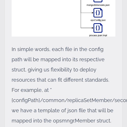
In simple words, each file in the config
path will be mapped into its respective
struct, giving us flexibility to deploy
resources that can fit different standards.
For example, at "
{configPath}/common/replicaSetMember/second
we have a template of json file that will be
mapped into the opsmngr.Member struct.