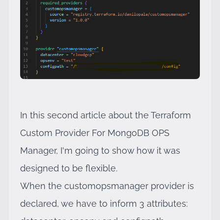
In this second article about the Terraform
Custom Provider For MongoDB OPS
Manager, I'm going to show how it was
designed to be flexible.
When the customopsmanager provider is
declared, we have to inform 3 attributes: