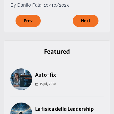
By Danilo Pala, 10/10/2025
Prev
Next
Featured
Auto-fix
15 Jul, 2026
La fisica della Leadership