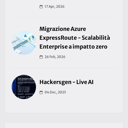
17 Apr, 2026
Migrazione Azure
ExpressRoute - Scalabilità
Enterprise a impatto zero
26 Feb, 2026
Hackersgen - Live AI
04 Dec, 2025