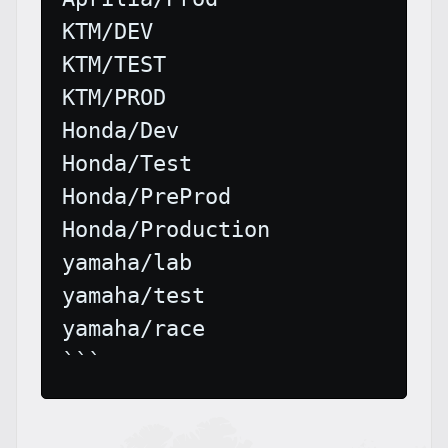
KTM/DEV

KTM/TEST

KTM/PROD

Honda/Dev

Honda/Test

Honda/PreProd

Honda/Production

yamaha/lab

yamaha/test

yamaha/race
