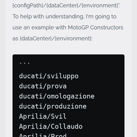
{configPath}/{dataCenter}/{environment}".
To help with understanding, I'm going to
use an example with MotoGP Constructors
as {dataCenter}/{environment}:
```

ducati/sviluppo

ducati/prova

ducati/omologazione

ducati/produzione

Aprilia/Svil

Aprilia/Collaudo

Aprilia/Prod
