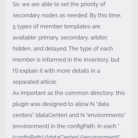
So, we are able to set the priority of
secondary nodes as needed. By this time,
5 types of member templates are
available: primary, secondary, arbiter,
hidden, and delayed. The type of each
member is informed in the inventory, but
I'll explain it with more details in a
separated article.
As important as the common directory, this
plugin was designed to allow N "data
centers" {dataCenter} and N "environments"
{environment} in the configPath. In each "
{configPath}/{dataCenter}/{environment}"