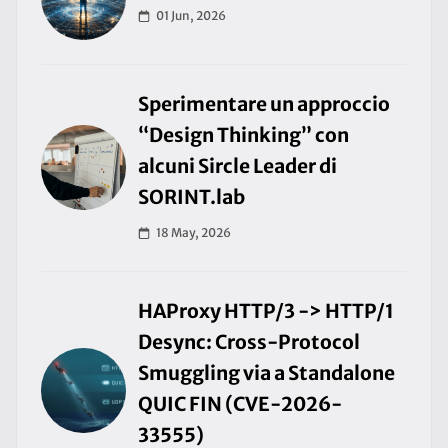
01 Jun, 2026
Sperimentare un approccio
“Design Thinking” con
alcuni Sircle Leader di
SORINT.lab
18 May, 2026
HAProxy HTTP/3 -> HTTP/1
Desync: Cross-Protocol
Smuggling via a Standalone
QUIC FIN (CVE-2026-
33555)