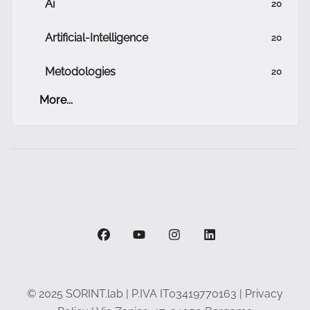
Ai
20
Artificial-Intelligence
20
Metodologies
20
More...
facebook
youtube
instagram
linkedin
© 2025 SORINT.lab | P.IVA IT03419770163 |
Privacy