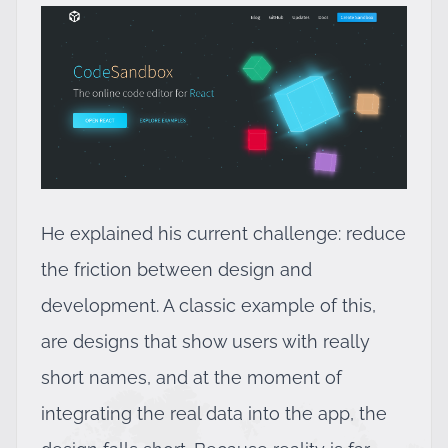
He explained his current challenge: reduce
the friction between design and
development. A classic example of this,
are designs that show users with really
short names, and at the moment of
integrating the real data into the app, the