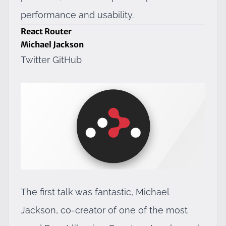
performance and usability.
React Router
Michael Jackson
Twitter
GitHub
The first talk was fantastic, Michael
Jackson, co-creator of one of the most