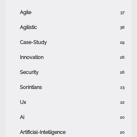
Agile
37
Agilistic
36
Case-Study
29
Innovation
26
Security
26
Sorintians
23
Ux
22
Ai
20
Artificial-Intelligence
20