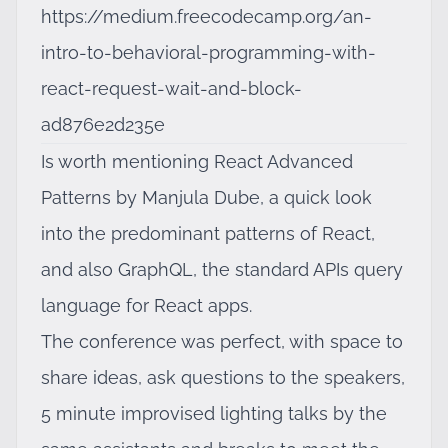
https://medium.freecodecamp.org/an-
intro-to-behavioral-programming-with-
react-request-wait-and-block-
ad876e2d235e
Is worth mentioning
React Advanced
Patterns by Manjula Dube
, a quick look
into the predominant patterns of React,
and also
GraphQL
, the standard APIs query
language for React apps.
The conference was perfect, with space to
share ideas, ask questions to the speakers,
5 minute improvised lighting talks by the