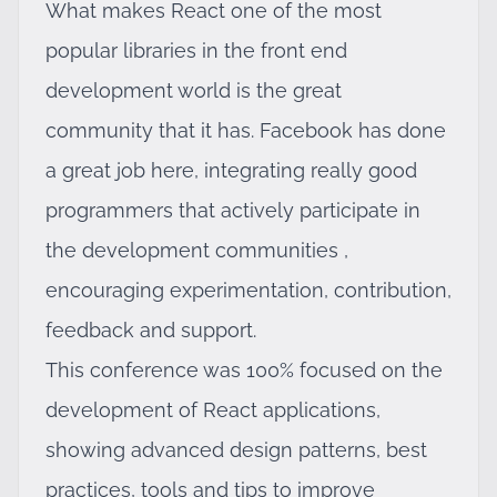
What makes React one of the most
popular libraries in the front end
development world is the great
community that it has. Facebook has done
a great job here, integrating really good
programmers that actively participate in
the development communities ,
encouraging experimentation, contribution,
feedback and support.
This conference was 100% focused on the
development of React applications,
showing advanced design patterns, best
practices, tools and tips to improve