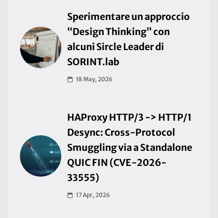
Sperimentare un approccio
“Design Thinking” con
alcuni Sircle Leader di
SORINT.lab
18 May, 2026
HAProxy HTTP/3 -> HTTP/1
Desync: Cross-Protocol
Smuggling via a Standalone
QUIC FIN (CVE-2026-
33555)
17 Apr, 2026