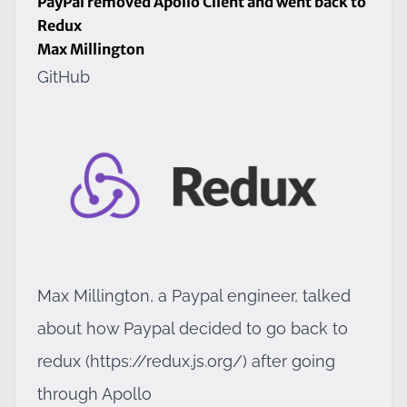
PayPal removed Apollo Client and went back to
Redux
Max Millington
GitHub
Max Millington, a Paypal engineer, talked
about how Paypal decided to go back to
redux (
https://redux.js.org/
) after going
through Apollo