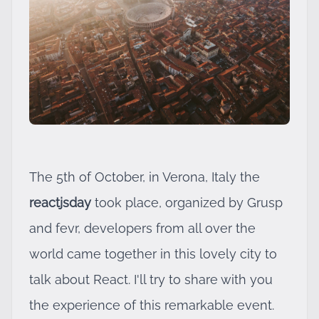
The 5th of October, in Verona, Italy the
reactjsday
took place, organized by
Grusp
and
fevr
, developers from all over the
world came together in this lovely city to
talk about React. I'll try to share with you
the experience of this remarkable event.