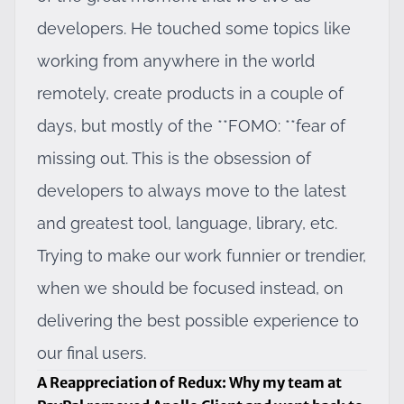
developers. He touched some topics like
working from anywhere in the world
remotely, create products in a couple of
days, but mostly of the **FOMO: **fear of
missing out. This is the obsession of
developers to always move to the latest
and greatest tool, language, library, etc.
Trying to make our work funnier or trendier,
when we should be focused instead, on
delivering the best possible experience to
our final users.
A Reappreciation of Redux: Why my team at