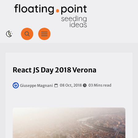
React JS Day 2018 Verona
08 Oct, 2018
03 Mins read
Giuseppe Magnani