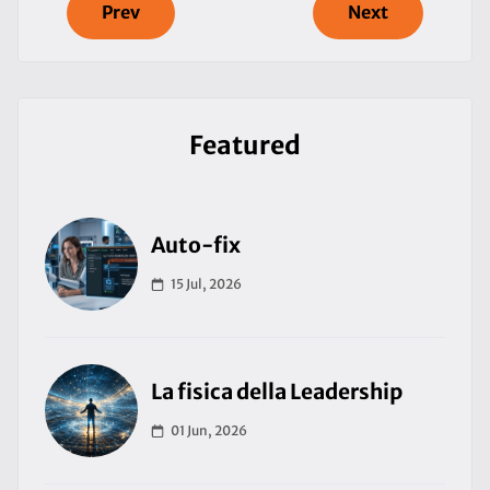
Prev
Next
Featured
Auto-fix
15 Jul, 2026
La fisica della Leadership
01 Jun, 2026