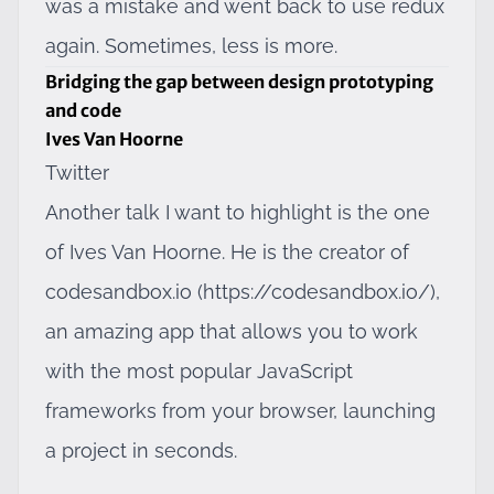
was a mistake and went back to use redux
again. Sometimes, less is more.
Bridging the gap between design prototyping
and code
Ives Van Hoorne
Twitter
Another talk I want to highlight is the one
of Ives Van Hoorne. He is the creator of
codesandbox.io (
https://codesandbox.io/
),
an amazing app that allows you to work
with the most popular JavaScript
frameworks from your browser, launching
a project in seconds.