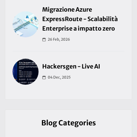
Migrazione Azure
ExpressRoute - Scalabilità
Enterprise a impatto zero
26 Feb, 2026
Hackersgen - Live AI
04 Dec, 2025
Blog Categories