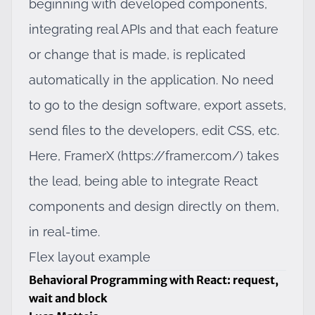
beginning with developed components,
integrating real APIs and that each feature
or change that is made, is replicated
automatically in the application. No need
to go to the design software, export assets,
send files to the developers, edit CSS, etc.
Here, FramerX (
https://framer.com/
) takes
the lead, being able to integrate React
components and design directly on them,
in real-time.
Flex layout example
Behavioral Programming with React: request,
wait and block