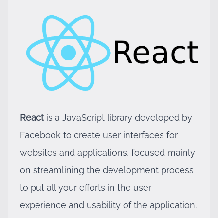
React
is a JavaScript library developed by
Facebook to create user interfaces for
websites and applications, focused mainly
on streamlining the development process
to put all your efforts in the user
experience and usability of the application.