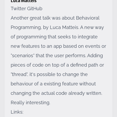
Luca Matteis
Twitter
GitHub
Another great talk was about Behavioral
Programming, by Luca Matteis. A new way
of programming that seeks to integrate
new features to an app based on events or
"scenarios" that the user performs. Adding
pieces of code on top of a defined path or
"thread", it's possible to change the
behaviour of a existing feature without
changing the actual code already written.
Really interesting.
Links: