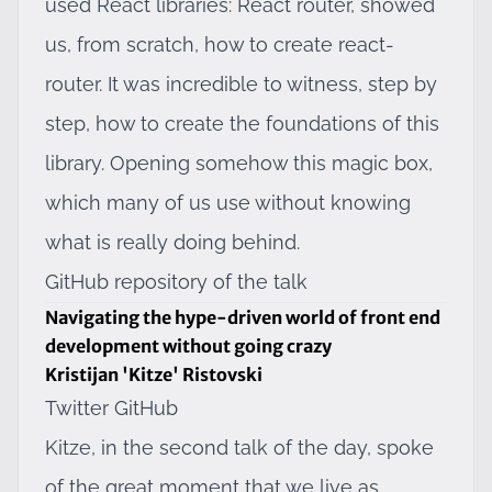
used React libraries:
React router
, showed
us, from scratch, how to create react-
router. It was incredible to witness, step by
step, how to create the foundations of this
library. Opening somehow this magic box,
which many of us use without knowing
what is really doing behind.
GitHub repository of the talk
Navigating the hype-driven world of front end
development without going crazy
Kristijan 'Kitze' Ristovski
Twitter
GitHub
Kitze, in the second talk of the day, spoke
of the great moment that we live as