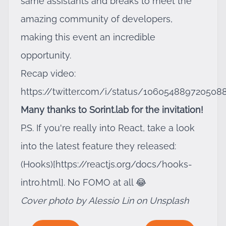
same assistants and breaks to meet the
amazing community of developers,
making this event an incredible
opportunity.
Recap video:
https://twitter.com/i/status/106054889720508
Many thanks to Sorint.lab for the invitation!
P.S. If you're really into React, take a look
into the latest feature they released:
(Hooks)[
https://reactjs.org/docs/hooks-
intro.html]
. No FOMO at all 😂
Cover photo by Alessio Lin on Unsplash