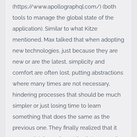
(
https://www.apollographql.com/
) (both
tools to manage the global state of the
application). Similar to what Kitze
mentioned, Max talked that when adopting
new technologies, just because they are
new or are the latest, simplicity and
comfort are often lost, putting abstractions
where many times are not necessary,
hindering processes that should be much
simpler or just losing time to learn
something that does the same as the
previous one. They finally realized that it