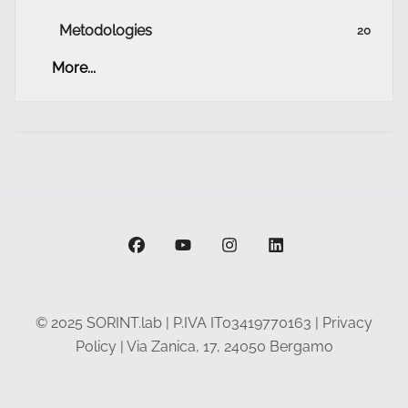
Metodologies
20
More...
facebook
youtube
instagram
linkedin
© 2025 SORINT.lab | P.IVA IT03419770163 |
Privacy
Policy
| Via Zanica, 17, 24050 Bergamo