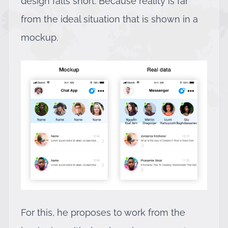
design falls short. Because reality is far
from the ideal situation that is shown in a
mockup.
For this, he proposes to work from the