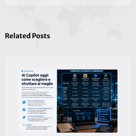
Related Posts