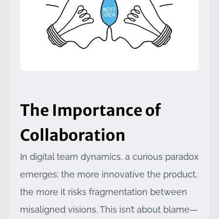
The Importance of
Collaboration
In digital team dynamics, a curious paradox
emerges: the more innovative the product,
the more it risks fragmentation between
misaligned visions. This isn’t about blame—