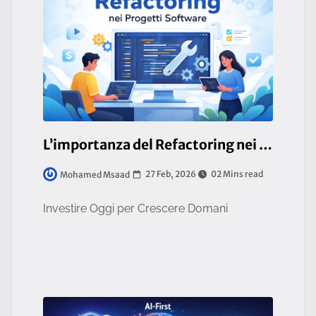
L’importanza del Refactoring nei Progetti Software
27 Feb, 2026
02 Mins read
Mohamed Msaad
Investire Oggi per Crescere Domani