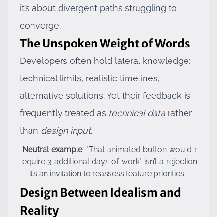
it’s about divergent paths struggling to
converge.
The Unspoken Weight of Words
Developers often hold lateral knowledge:
technical limits, realistic timelines,
alternative solutions. Yet their feedback is
frequently treated as
technical data
rather
than
design input
.
Neutral example
: "That animated button would r
equire 3 additional days of work" isn’t a rejection
—it’s an invitation to reassess feature priorities.
Design Between Idealism and
Reality