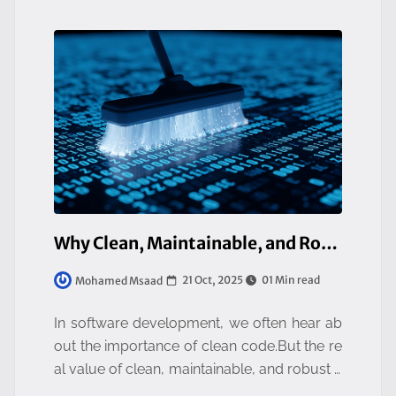
Why Clean, Maintainable, and Robust Code Is Everyone’s Business
21 Oct, 2025
01 Min read
Mohamed Msaad
In software development, we often hear ab
out the importance of clean code.But the re
al value of clean, maintainable, and robust c
ode goes far beyond the engineering team