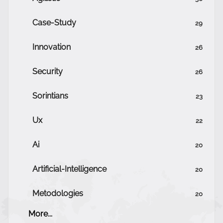
Case-Study
29
Innovation
26
Security
26
Sorintians
23
Ux
22
Ai
20
Artificial-Intelligence
20
Metodologies
20
More...