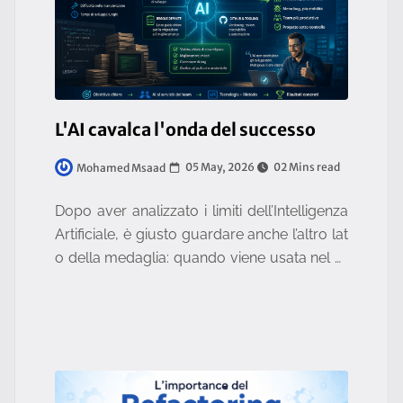
L'AI cavalca l'onda del successo
05 May, 2026
02 Mins read
Mohamed Msaad
Dopo aver analizzato i limiti dell’Intelligenza
Artificiale, è giusto guardare anche l’altro lat
o della medaglia: quando viene usata nel m
odo corretto, l’AI non è solo utile, ma può ca
mbiare radicalme