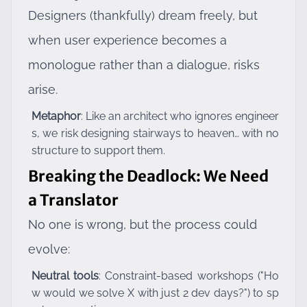
Designers (thankfully) dream freely, but
when user experience becomes a
monologue rather than a dialogue, risks
arise.
Metaphor
: Like an architect who ignores engineer
s, we risk designing stairways to heaven… with no
structure to support them.
Breaking the Deadlock: We Need
a Translator
No one is wrong, but the process could
evolve:
Neutral tools
: Constraint-based workshops ("Ho
w would we solve X with just 2 dev days?") to sp