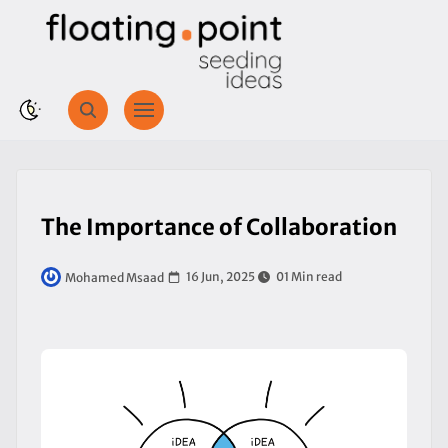
The Importance of Collaboration
16 Jun, 2025
01 Min read
Mohamed Msaad