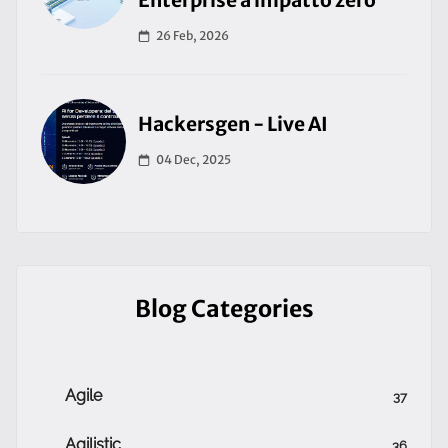
Enterprise a impatto zero
26 Feb, 2026
Hackersgen - Live AI
04 Dec, 2025
Blog Categories
Agile
37
Agilistic
36