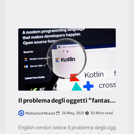
— it impacts the entire or
Il problema degli oggetti "fantasma" nelle compilazioni native (Java/Kotlin)
26 May, 2025
03 Mins read
Mohamed Msaad
English version below Il problema degli ogg