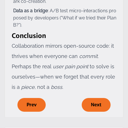
ark co-creation.
Data as a bridge
: A/B test micro-interactions pro
posed by developers ("What if we tried their Plan
B?").
Conclusion
Collaboration mirrors open-source code: it
thrives when everyone can
commit
.
Perhaps the real
user pain point
to solve is
ourselves—when we forget that every role
is a
piece
, not a
boss
.
Prev
Next