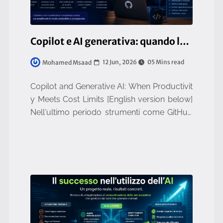
Copilot e AI generativa: quando la produttività incontra i limiti dei costi
12 Jun, 2026
05 Mins read
Mohamed Msaad
Copilot and Generative AI: When Productivit
y Meets Cost Limits [English version below]
Nell'ultimo periodo strumenti come GitHub
Copilot hanno rivoluzionato il modo di svilu
ppare software. La