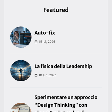
Featured
Auto-fix
15 Jul, 2026
La fisica della Leadership
01 Jun, 2026
Sperimentare un approccio
“Design Thinking” con