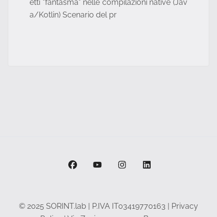
etti "fantasma" nelle compilazioni native (Jav
a/Kotlin) Scenario del pr
facebook
youtube
instagram
linkedin
© 2025 SORINT.lab | P.IVA IT03419770163 |
Privacy