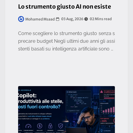
Lo strumento giusto AI non esiste
03 Aug, 2026
02 Mins read
Mohamed Msaad
Come scegliere lo strumento giusto senza s
precare budget Negli ultimi due anni gli assi
stenti basati su intelligenza artificiale sono di
ventati strumenti quotidiani per aziende e pr
ofessionisti.