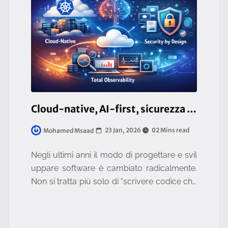
Cloud-native, AI-first, sicurezza by design e osservabilità totale: il nuovo standard tecnologico
23 Jan, 2026
02 Mins read
Mohamed Msaad
Negli ultimi anni il modo di progettare e svil
uppare software è cambiato radicalmente.
Non si tratta più solo di “scrivere codice che
funziona”, ma di costruire sistemi **scalabili, i
ntelligenti, sicu