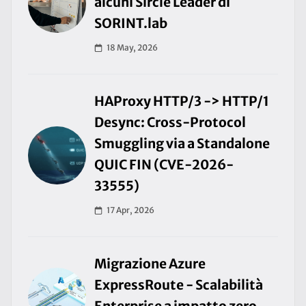
alcuni Sircle Leader di
SORINT.lab
18 May, 2026
HAProxy HTTP/3 -> HTTP/1
Desync: Cross-Protocol
Smuggling via a Standalone
QUIC FIN (CVE-2026-
33555)
17 Apr, 2026
Migrazione Azure
ExpressRoute - Scalabilità