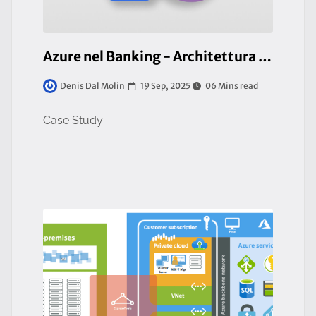
Azure nel Banking - Architettura AKS di classe Enterprise
19 Sep, 2025
06 Mins read
Denis Dal Molin
Case Study