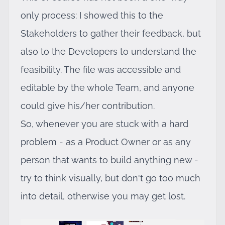
only process: I showed this to the
Stakeholders to gather their feedback, but
also to the Developers to understand the
feasibility. The file was accessible and
editable by the whole Team, and anyone
could give his/her contribution.
So, whenever you are stuck with a hard
problem - as a Product Owner or as any
person that wants to build anything new -
try to think visually, but don't go too much
into detail, otherwise you may get lost.