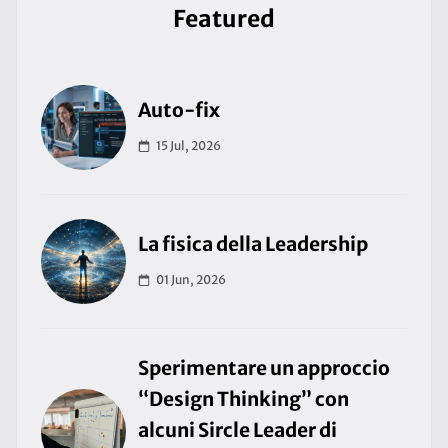
Featured
Auto-fix
15 Jul, 2026
La fisica della Leadership
01 Jun, 2026
Sperimentare un approccio
“Design Thinking” con
alcuni Sircle Leader di