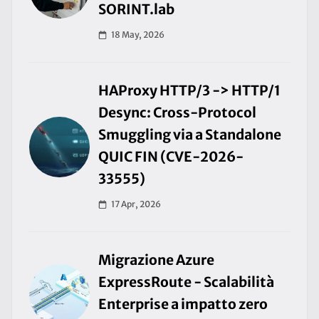
SORINT.lab
18 May, 2026
HAProxy HTTP/3 -> HTTP/1
Desync: Cross-Protocol
Smuggling via a Standalone
QUIC FIN (CVE-2026-
33555)
17 Apr, 2026
Migrazione Azure
ExpressRoute - Scalabilità
Enterprise a impatto zero