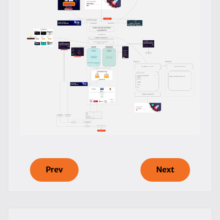
Prev
Next