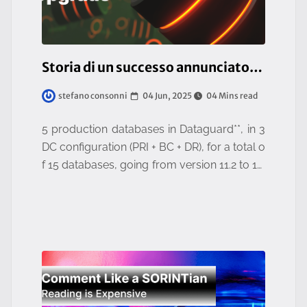
Storia di un successo annunciato: un upgrade epocale portato a termine!
04 Jun, 2025
04 Mins read
stefano consonni
5 production databases in Dataguard**, in 3
DC configuration (PRI + BC + DR), for a total o
f 15 databases, going from version 11.2 to 19.
22, with only 4 hours of overall downtime.