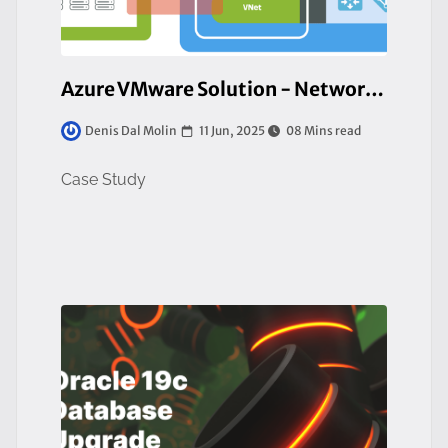
Azure VMware Solution - Network Design e Strategie di Migrazione
11 Jun, 2025
08 Mins read
Denis Dal Molin
Case Study