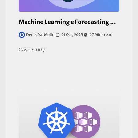
Machine Learning e Forecasting Energetico su Piattaforma Cloud-Native
01 Oct, 2025
07 Mins read
Denis Dal Molin
Case Study