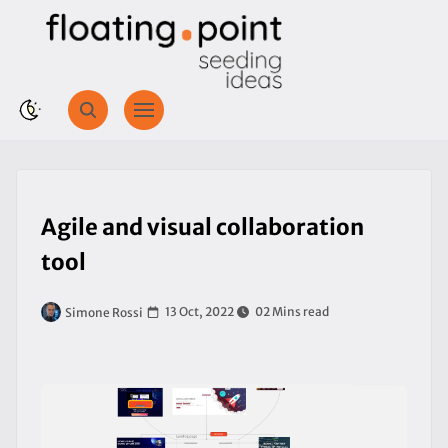
Agile and visual collaboration
tool
13 Oct, 2022
02 Mins read
Simone Rossi