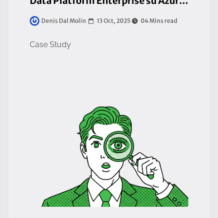
Data Platform Enterprise su Azure per la Ricerca Oncologica
13 Oct, 2025
04 Mins read
Denis Dal Molin
Case Study