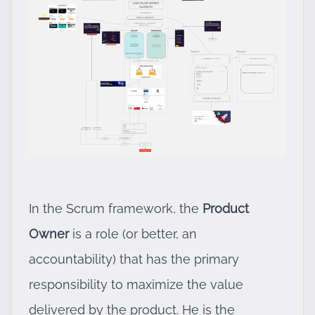
In the Scrum framework, the
Product
Owner
is a role (or better, an
accountability) that has the primary
responsibility to maximize the value
delivered by the product. He is the