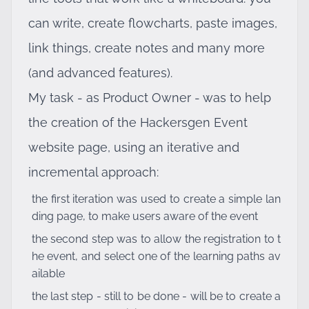
can write, create flowcharts, paste images,
link things, create notes and many more
(and advanced features).
My task - as Product Owner - was to help
the creation of the Hackersgen Event
website page, using an iterative and
incremental approach:
the first iteration was used to create a simple lan
ding page, to make users aware of the event
the second step was to allow the registration to t
he event, and select one of the learning paths av
ailable
the last step - still to be done - will be to create a