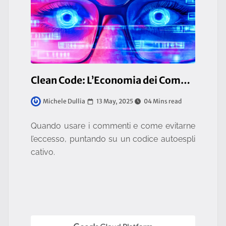
Clean Code: L’Economia dei Commenti [4/12]
13 May, 2025
04 Mins read
Michele Dullia
Quando usare i commenti e come evitarne
l’eccesso, puntando su un codice autoespli
cativo.