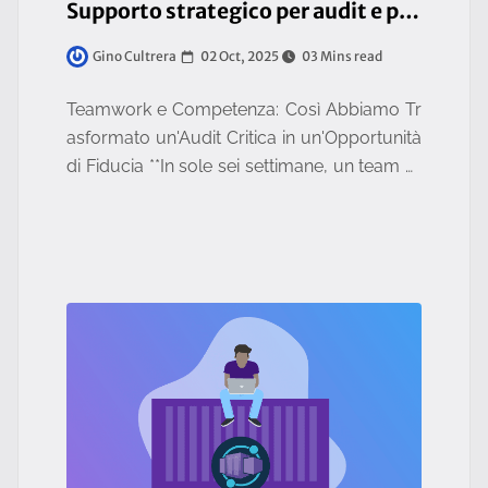
Supporto strategico per audit e piano di rientro
02 Oct, 2025
03 Mins read
Gino Cultrera
Teamwork e Competenza: Così Abbiamo Tr
asformato un'Audit Critica in un'Opportunità
di Fiducia **In sole sei settimane, un team m
ultidisciplinare ha supportato un cliente strat
egico nella gest