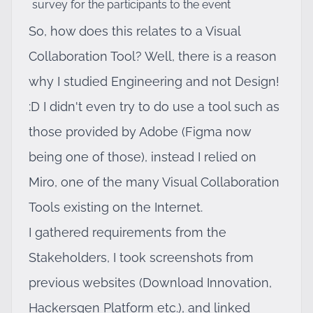
survey for the participants to the event
So, how does this relates to a Visual
Collaboration Tool? Well, there is a reason
why I studied Engineering and not Design!
:D I didn't even try to do use a tool such as
those provided by Adobe (Figma now
being one of those), instead I relied on
Miro, one of the many Visual Collaboration
Tools existing on the Internet.
I gathered requirements from the
Stakeholders, I took screenshots from
previous websites (Download Innovation,
Hackersgen Platform etc.), and linked