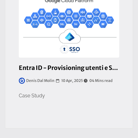
Entra ID - Provisioning utenti e SSO con GCP
10 Apr, 2025
04 Mins read
Denis Dal Molin
Case Study