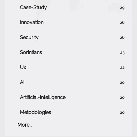
Case-Study
29
Innovation
26
Security
26
Sorintians
23
Ux
22
Ai
20
Artificial-Intelligence
20
Metodologies
20
More...