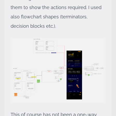
them to show the actions required. I used
also flowchart shapes (terminators,
decision blocks etc.).
This of course has not been a one-way