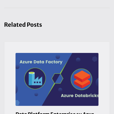
Related Posts