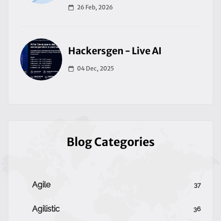
26 Feb, 2026
Hackersgen - Live AI
04 Dec, 2025
Blog Categories
Agile
37
Agilistic
36