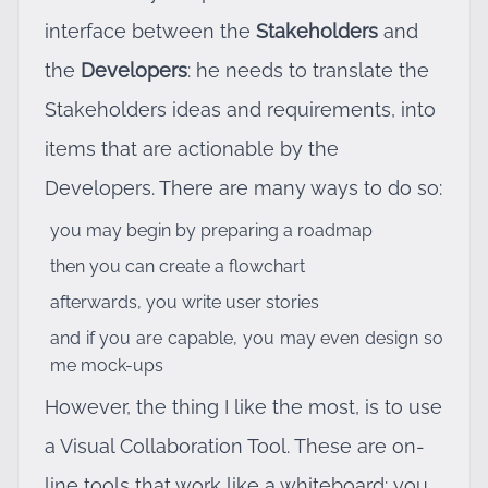
interface between the
Stakeholders
and
the
Developers
: he needs to translate the
Stakeholders ideas and requirements, into
items that are actionable by the
Developers. There are many ways to do so:
you may begin by preparing a roadmap
then you can create a flowchart
afterwards, you write user stories
and if you are capable, you may even design so
me mock-ups
However, the thing I like the most, is to use
a Visual Collaboration Tool. These are on-
line tools that work like a whiteboard: you