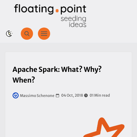
Apache Spark: What? Why?
When?
04 Oct, 2018
01 Min read
Massimo Schenone