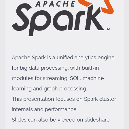
Apache Spark is a unified analytics engine
for big data processing, with built-in
modules for streaming, SQL, machine
learning and graph processing.
This presentation focuses on Spark cluster
internals and performance.
Slides can also be viewed on
slideshare