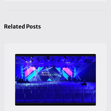
Related Posts