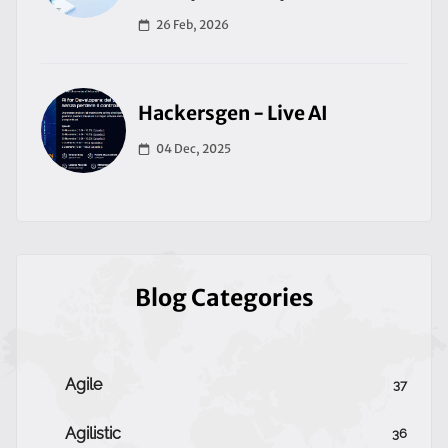
26 Feb, 2026
Hackersgen - Live AI
04 Dec, 2025
Blog Categories
Agile
37
Agilistic
36