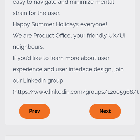
easy to navigate and minimize mental
strain for the user.
Happy Summer Holidays everyone!
We are Product Office, your friendly UX/UI
neighbours.
If you’d like to learn more about user
experience and user interface design, join
our LinkedIn group
(
https://www.linkedin.com/groups/12005968/
).
Prev
Next