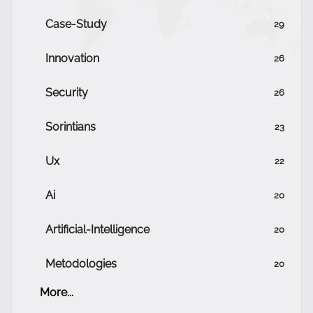
Case-Study
29
Innovation
26
Security
26
Sorintians
23
Ux
22
Ai
20
Artificial-Intelligence
20
Metodologies
20
More...