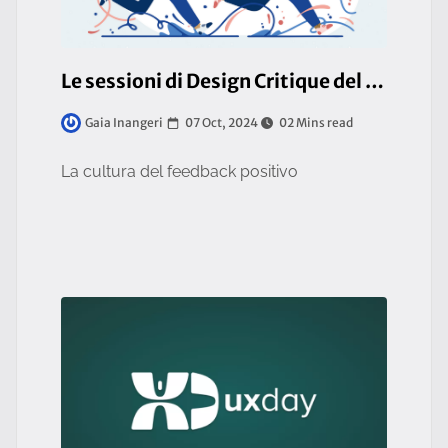
Le sessioni di Design Critique del team UI/UX
07 Oct, 2024
02 Mins read
Gaia Inangeri
La cultura del feedback positivo