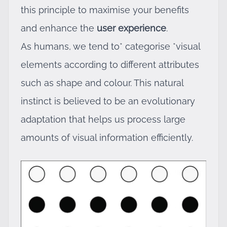
this principle to maximise your benefits
and enhance the
user experience
.
As humans, we tend to* categorise *visual
elements according to different attributes
such as shape and colour. This natural
instinct is believed to be an evolutionary
adaptation that helps us process large
amounts of visual information efficiently.