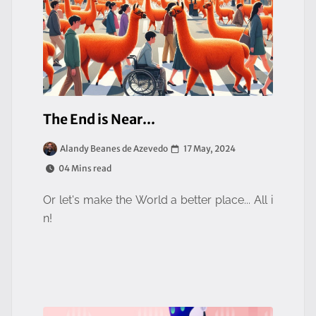
The End is Near...
17 May, 2024
Alandy Beanes de Azevedo
04 Mins read
Or let's make the World a better place... All i
n!