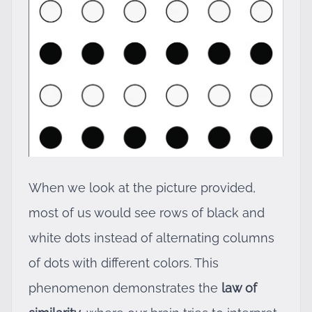
When we look at the picture provided,
most of us would see rows of black and
white dots instead of alternating columns
of dots with different colors. This
phenomenon demonstrates the
law of