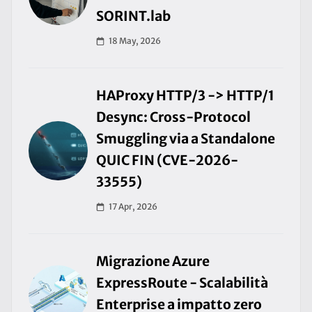
SORINT.lab
18 May, 2026
HAProxy HTTP/3 -> HTTP/1
Desync: Cross-Protocol
Smuggling via a Standalone
QUIC FIN (CVE-2026-
33555)
17 Apr, 2026
Migrazione Azure
ExpressRoute - Scalabilità
Enterprise a impatto zero