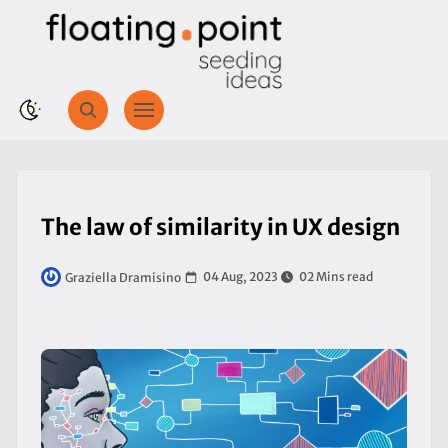
The law of similarity in UX design
04 Aug, 2023
02 Mins read
Graziella Dramisino