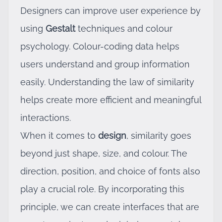
Designers can improve user experience by
using
Gestalt
techniques and colour
psychology. Colour-coding data helps
users understand and group information
easily. Understanding the law of similarity
helps create more efficient and meaningful
interactions.
When it comes to
design
, similarity goes
beyond just shape, size, and colour. The
direction, position, and choice of fonts also
play a crucial role. By incorporating this
principle, we can create interfaces that are