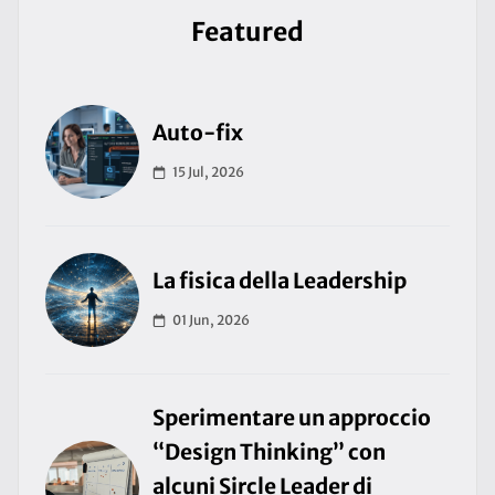
Featured
Auto-fix
15 Jul, 2026
La fisica della Leadership
01 Jun, 2026
Sperimentare un approccio
“Design Thinking” con
alcuni Sircle Leader di