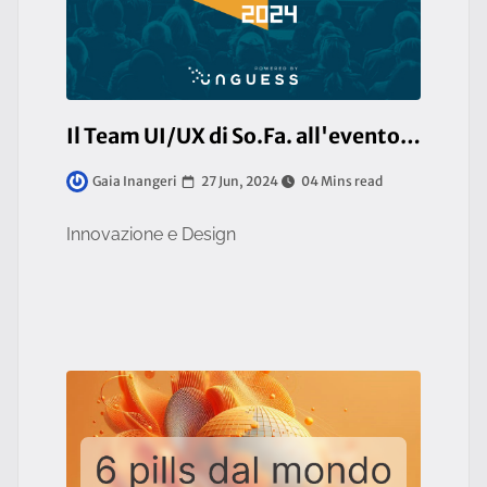
Il Team UI/UX di So.Fa. all'evento URCA! 2024 a Milano
27 Jun, 2024
04 Mins read
Gaia Inangeri
Innovazione e Design