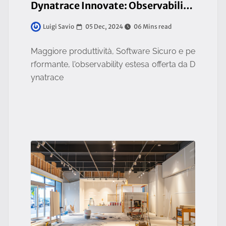
Dynatrace Innovate: Observability & Application Security, Mandatory for Business Resilience
05 Dec, 2024
06 Mins read
Luigi Savio
Maggiore produttività, Software Sicuro e pe
rformante, l'observability estesa offerta da D
ynatrace