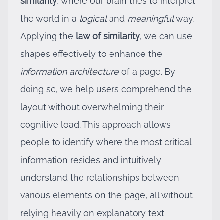
similarity
, where our brain tries to interpret
the world in a
logical
and
meaningful
way.
Applying the
law of similarity
, we can use
shapes effectively to enhance the
information architecture
of a page. By
doing so, we help users comprehend the
layout without overwhelming their
cognitive load. This approach allows
people to identify where the most critical
information resides and intuitively
understand the relationships between
various elements on the page, all without
relying heavily on explanatory text.