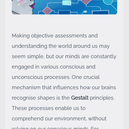
Making objective assessments and
understanding the world around us may
seem simple, but our minds are constantly
engaged in various conscious and
unconscious processes. One crucial
mechanism that influences how our brains
recognise shapes is the
Gestalt
principles.
These processes enable us to
comprehend our environment, without
relying on our conscious minds. For