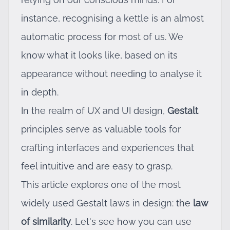
instance, recognising a kettle is an almost
automatic process for most of us. We
know what it looks like, based on its
appearance without needing to analyse it
in depth.
In the realm of UX and UI design,
Gestalt
principles serve as valuable tools for
crafting interfaces and experiences that
feel intuitive and are easy to grasp.
This article explores one of the most
widely used Gestalt laws in design: the
law
of similarity
. Let's see how you can use