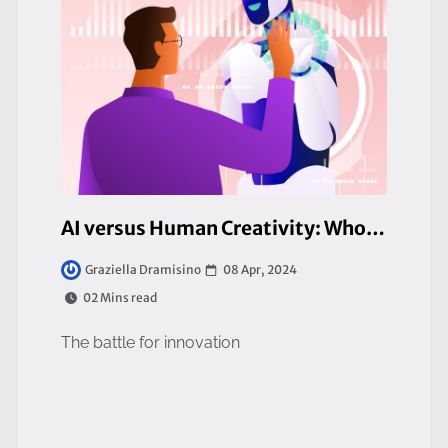
AI versus Human Creativity: Who Will Win?
08 Apr, 2024
Graziella Dramisino
02 Mins read
The battle for innovation