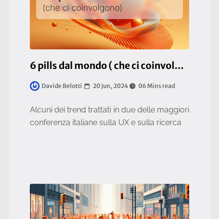
6 pills dal mondo ( che ci coinvolgono )
20 Jun, 2024
06 Mins read
Davide Belotti
Alcuni dei trend trattati in due delle maggiori
conferenza italiane sulla UX e sulla ricerca