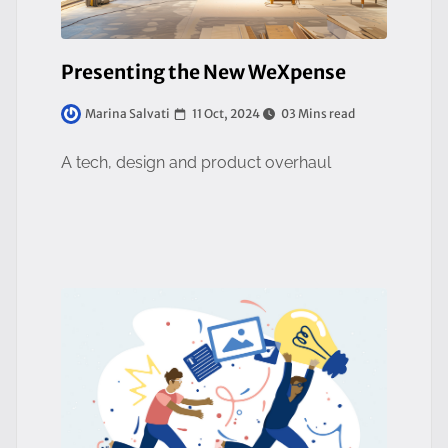
Presenting the New WeXpense
11 Oct, 2024
03 Mins read
Marina Salvati
A tech, design and product overhaul