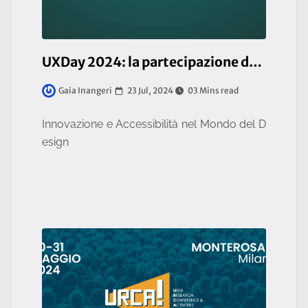
UXDay 2024: la partecipazione del team UI/UX di So.Fa.
23 Jul, 2024
03 Mins read
Gaia Inangeri
Innovazione e Accessibilità nel Mondo del D
esign